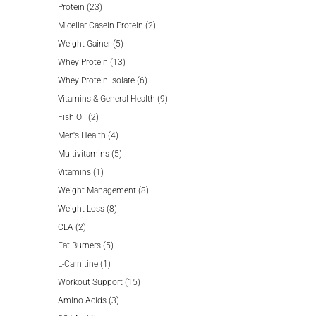
23
products
Protein
23
products
2
Micellar Casein Protein
2
5
products
Weight Gainer
5
products
13
Whey Protein
13
products
6
Whey Protein Isolate
6
products
9
Vitamins & General Health
9
2
products
Fish Oil
2
products
4
Men's Health
4
products
5
Multivitamins
5
1
products
Vitamins
1
product
8
Weight Management
8
8
products
Weight Loss
8
2
products
CLA
2
products
5
Fat Burners
5
1
products
L-Carnitine
1
product
15
Workout Support
15
3
products
Amino Acids
3