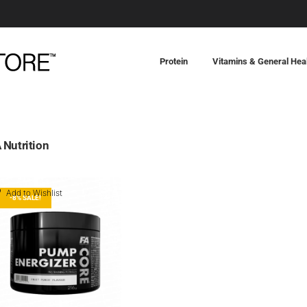
Protein
Vitamins & General Hea
 Nutrition
Add to Wishlist
-8% SALE!