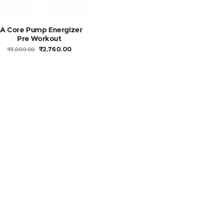
FA Core Pump Energizer
Pre Workout
ORIGINAL
CURRENT
₹
2,760.00
₹
3,000.00
PRICE
PRICE
WAS:
IS:
₹3,000.00.
₹2,760.00.