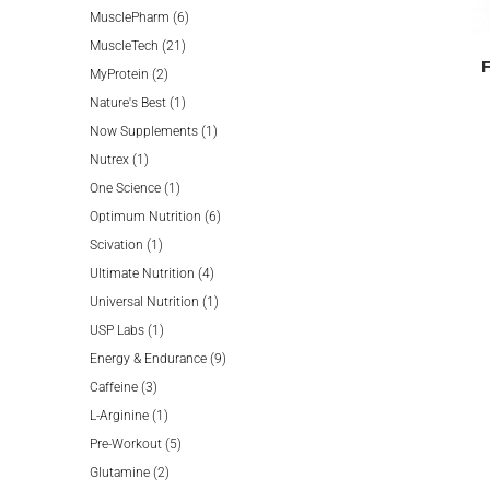
product
6
MusclePharm
6
21
products
MuscleTech
21
2
products
MyProtein
2
products
1
Nature's Best
1
product
1
Now Supplements
1
1
product
Nutrex
1
product
1
One Science
1
product
6
Optimum Nutrition
6
1
products
Scivation
1
product
4
Ultimate Nutrition
4
products
1
Universal Nutrition
1
1
product
USP Labs
1
product
9
Energy & Endurance
9
3
products
Caffeine
3
products
1
L-Arginine
1
product
5
Pre-Workout
5
2
products
Glutamine
2