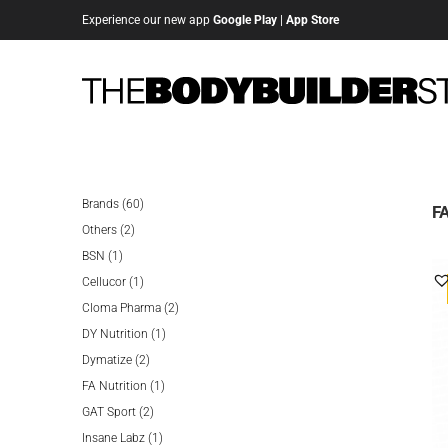
Experience our new app
Google Play
|
App Store
60
Brands
60
FA
2
products
Others
2
1
products
BSN
1
product
1
Cellucor
1
product
2
Cloma Pharma
2
1
products
DY Nutrition
1
2
product
Dymatize
2
products
1
FA Nutrition
1
2
product
GAT Sport
2
products
1
Insane Labz
1