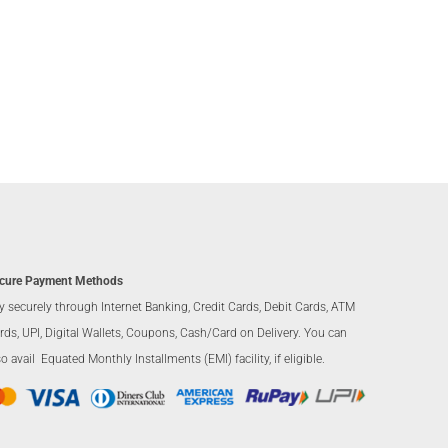
cure Payment Methods
y securely through Internet Banking, Credit Cards, Debit Cards, ATM
rds, UPI, Digital Wallets, Coupons, Cash/Card on Delivery. You can
so avail Equated Monthly Installments (EMI) facility, if eligible.