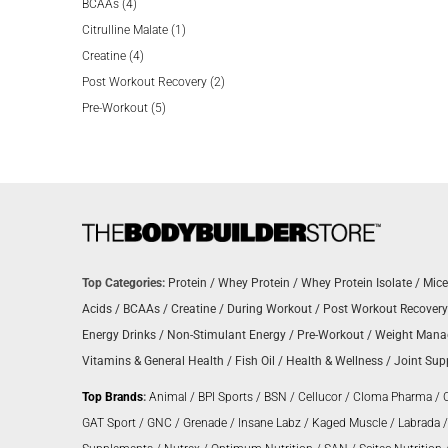
4
products
BCAAs
4
products
1
Citrulline Malate
1
4
product
Creatine
4
products
2
Post Workout Recovery
2
5
products
Pre-Workout
5
products
Top Categories:
Protein
/
Whey Protein
/
Whey Protein Isolate
/
Mice
Acids
/
BCAAs
/
Creatine
/
During Workout
/
Post Workout Recovery
Energy Drinks
/
Non-Stimulant Energy
/
Pre-Workout
/
Weight Man
Vitamins & General Health
/
Fish Oil
/
Health & Wellness
/
Joint Sup
Top Brands
:
Animal
/
BPI Sports
/
BSN
/
Cellucor
/
Cloma Pharma
/
GAT Sport
/
GNC
/
Grenade
/
Insane Labz
/
Kaged Muscle
/
Labrada