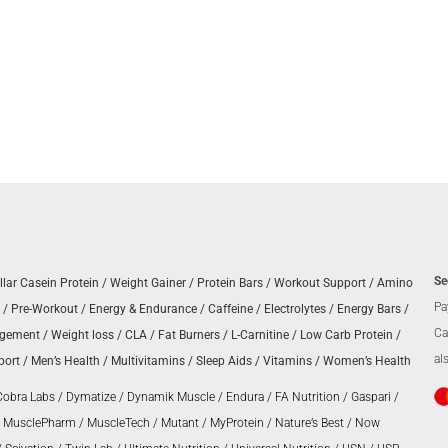
Se
llar Casein Protein
/
Weight Gainer
/
Protein Bars
/
Workout Support
/
Amino
Pa
/
Pre-Workout
/
Energy & Endurance
/
Caffeine
/
Electrolytes
/
Energy Bars
/
Ca
agement
/
Weight loss
/
CLA
/
Fat Burners
/
L-Carnitine
/
Low Carb Protein
/
al
port
/
Men’s Health
/
Multivitamins
/
Sleep Aids
/
Vitamins
/
Women’s Health
Cobra Labs
/
Dymatize
/
Dynamik Muscle
/
Endura
/
FA Nutrition
/
Gaspari
/
/
MusclePharm
/
MuscleTech
/
Mutant
/
MyProtein
/
Nature’s Best
/
Now