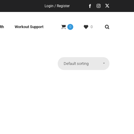
Login / Register
lth
Workout Support
0
0
Default sorting