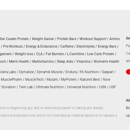
Se
llar Casein Protein
/
Weight Gainer
/
Protein Bars
/
Workout Support
/
Amino
Pa
/
Pre-Workout
/
Energy & Endurance
/
Caffeine
/
Electrolytes
/
Energy Bars
/
Ca
agement
/
Weight loss
/
CLA
/
Fat Burners
/
L-Carnitine
/
Low Carb Protein
/
al
port
/
Men’s Health
/
Multivitamins
/
Sleep Aids
/
Vitamins
/
Women’s Health
Cobra Labs
/
Dymatize
/
Dynamik Muscle
/
Endura
/
FA Nutrition
/
Gaspari
/
/
MusclePharm
/
MuscleTech
/
Mutant
/
MyProtein
/
Nature’s Best
/
Now
/
Scivation
/
Twin Lab
/
Ultimate Nutrition
/
Universal Nutrition
/
USN
/
USP
Al
Be
prior to beginning any diet or exercise program or taking any dietary
up
ational purposes only and is not intended as medical advice or to replace a