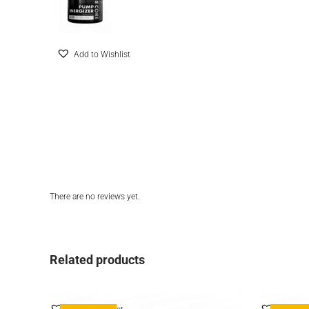
Add to Wishlist
There are no reviews yet.
Related products