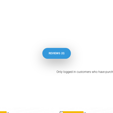
REVIEWS (0)
Only logged in customers who have purcha