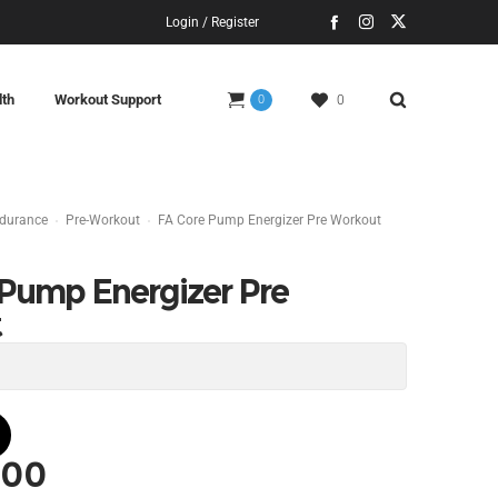
Login / Register
lth
Workout Support
0
0
ndurance
Pre-Workout
FA Core Pump Energizer Pre Workout
 Pump Energizer Pre
t
.00