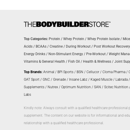
Top Categories:
Protein
/
Whey Protein
/
Whey Protein Isolate
/
Mice
Acids
/
BCAAs
/
Creatine
/
During Workout
/
Post Workout Recovery
Energy Drinks
/
Non-Stimulant Energy
/
Pre-Workout
/
Weight Man
Vitamins & General Health
/
Fish Oil
/
Health & Wellness
/
Joint Sup
Top Brands
:
Animal
/
BPI Sports
/
BSN
/
Cellucor
/
Cloma Pharma
/
GAT Sport
/
GNC
/
Grenade
/
Insane Labz
/
Kaged Muscle
/
Labrada
Supplements
/
Nutrex
/
Optimum Nutrition
/
SAN
/
Scitec Nutrition
Labs
Kindly note: Always consult with a qualified healthcare professional 
supplement. The content on our website is for informational and educ
relationship with a qualified healthcare professional.