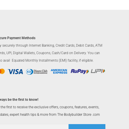
cure Payment Methods
y securely through Internet Banking, Credit Cards, Debit Cards, ATM
rds, UPI, Digital Wallets, Coupons, Cash/Card on Delivery. You can
so avail Equated Monthly Installments (EMI) facility, if eligible.
ways be the first to know!
 the first to receive the exclusive offers, coupons, features, events,
dates, expert health tips & more from The Bodybuilder Store .com