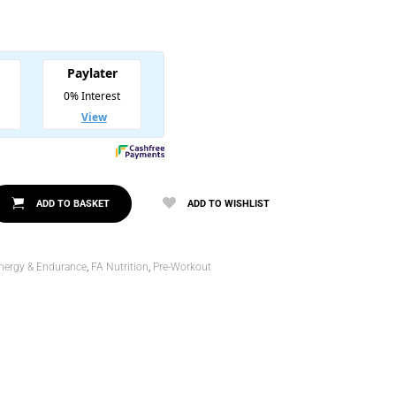
l
.00.
00.
ADD TO BASKET
ADD TO WISHLIST
nergy & Endurance
,
FA Nutrition
,
Pre-Workout