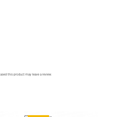
sed this product may leave a review.