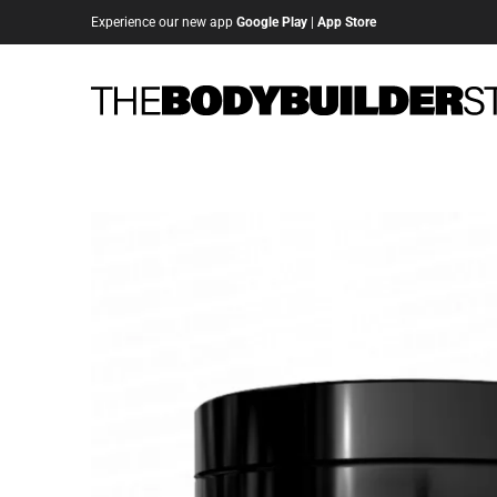
Experience our new app
Google Play
|
App Store