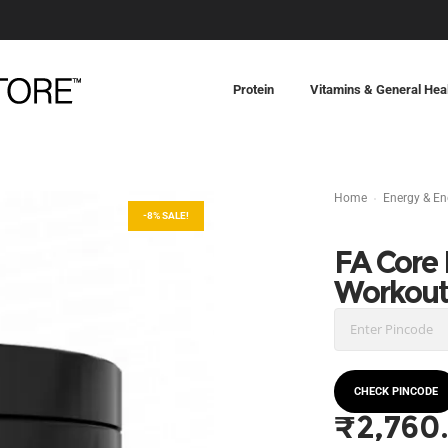
Protein
Vitamins & General Hea
Home
Energy & E
-8% SALE!
FA Core
Workou
CHECK PINCODE
₹
2,760