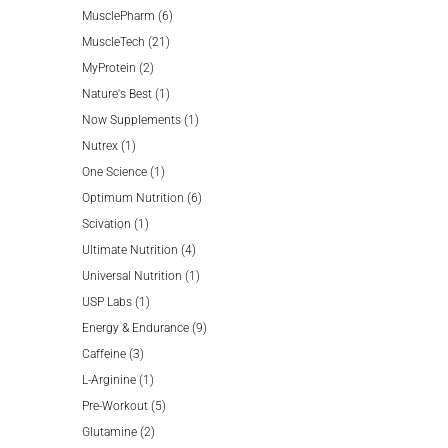
product
6
MusclePharm
6
21
products
MuscleTech
21
2
products
MyProtein
2
products
1
Nature's Best
1
product
1
Now Supplements
1
1
product
Nutrex
1
product
1
One Science
1
product
6
Optimum Nutrition
6
1
products
Scivation
1
product
4
Ultimate Nutrition
4
products
1
Universal Nutrition
1
1
product
USP Labs
1
product
9
Energy & Endurance
9
3
products
Caffeine
3
products
1
L-Arginine
1
product
5
Pre-Workout
5
2
products
Glutamine
2