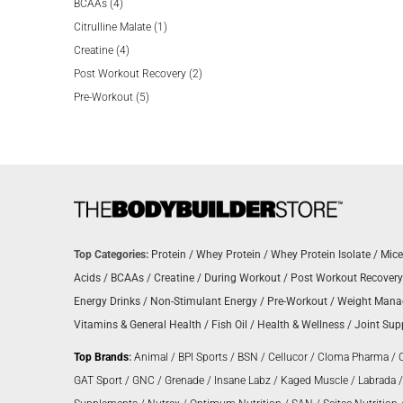
4
products
BCAAs
4
products
1
Citrulline Malate
1
4
product
Creatine
4
products
2
Post Workout Recovery
2
5
products
Pre-Workout
5
products
Top Categories:
Protein
/
Whey Protein
/
Whey Protein Isolate
/
Mice
Acids
/
BCAAs
/
Creatine
/
During Workout
/
Post Workout Recovery
Energy Drinks
/
Non-Stimulant Energy
/
Pre-Workout
/
Weight Man
Vitamins & General Health
/
Fish Oil
/
Health & Wellness
/
Joint Sup
Top Brands
:
Animal
/
BPI Sports
/
BSN
/
Cellucor
/
Cloma Pharma
/
GAT Sport
/
GNC
/
Grenade
/
Insane Labz
/
Kaged Muscle
/
Labrada