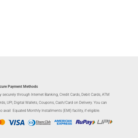
cure Payment Methods
y securely through Internet Banking, Credit Cards, Debit Cards, ATM
rds, UPI, Digital Wallets, Coupons, Cash/Card on Delivery. You can
so avail Equated Monthly Installments (EMI) facility, if eligible.