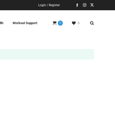
Login / Register
lth
Workout Support
0
0