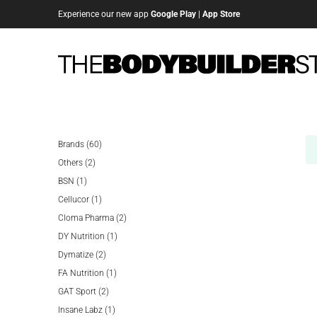
Experience our new app
Google Play
|
App Store
60
Brands
60
2
products
Others
2
1
products
BSN
1
product
1
Cellucor
1
product
2
Cloma Pharma
2
1
products
DY Nutrition
1
2
product
Dymatize
2
products
1
FA Nutrition
1
2
product
GAT Sport
2
products
1
Insane Labz
1