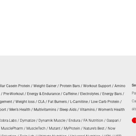
Se
llar Casein Protein
/
Weight Gainer
/
Protein Bars
/
Workout Support
/
Amino
Pa
/
Pre-Workout
/
Energy & Endurance
/
Caffeine
/
Electrolytes
/
Energy Bars
/
Ca
agement
/
Weight loss
/
CLA
/
Fat Burners
/
L-Carnitine
/
Low Carb Protein
/
al
port
/
Men’s Health
/
Multivitamins
/
Sleep Aids
/
Vitamins
/
Women’s Health
Cobra Labs
/
Dymatize
/
Dynamik Muscle
/
Endura
/
FA Nutrition
/
Gaspari
/
/
MusclePharm
/
MuscleTech
/
Mutant
/
MyProtein
/
Nature’s Best
/
Now