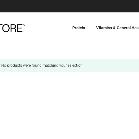
Protein
Vitamins & General Hea
No products were found matching your selection.