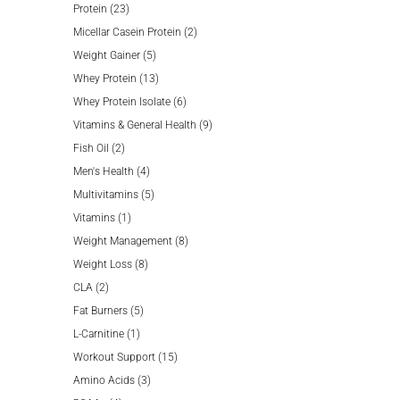
23
products
Protein
23
products
2
Micellar Casein Protein
2
5
products
Weight Gainer
5
products
13
Whey Protein
13
products
6
Whey Protein Isolate
6
products
9
Vitamins & General Health
9
2
products
Fish Oil
2
products
4
Men's Health
4
products
5
Multivitamins
5
1
products
Vitamins
1
product
8
Weight Management
8
8
products
Weight Loss
8
2
products
CLA
2
products
5
Fat Burners
5
1
products
L-Carnitine
1
product
15
Workout Support
15
3
products
Amino Acids
3