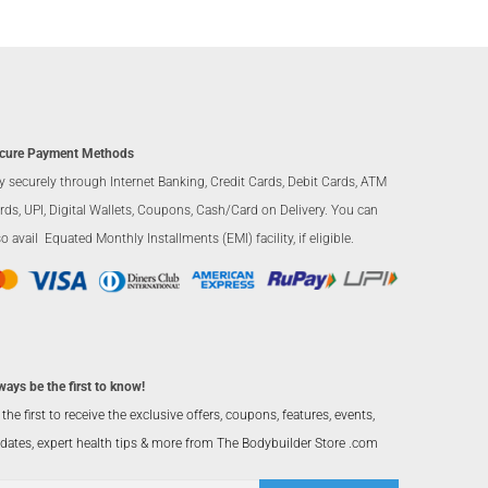
cure Payment Methods
y securely through Internet Banking, Credit Cards, Debit Cards, ATM
rds, UPI, Digital Wallets, Coupons, Cash/Card on Delivery. You can
so avail Equated Monthly Installments (EMI) facility, if eligible.
ways be the first to know!
 the first to receive the exclusive offers, coupons, features, events,
dates, expert health tips & more from The Bodybuilder Store .com