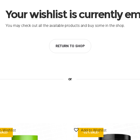
Your wishlist is currently e
You may check out all the available products and buy some in the shop.
RETURN TO SHOP
or
o Wishlist
Add to Wishlist
SALE!
-32% SALE!