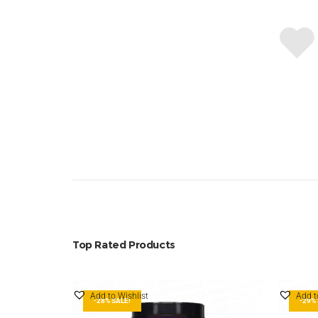
Top Rated Products
Add to Wishlist
Add t
-28% SALE!
-29% 