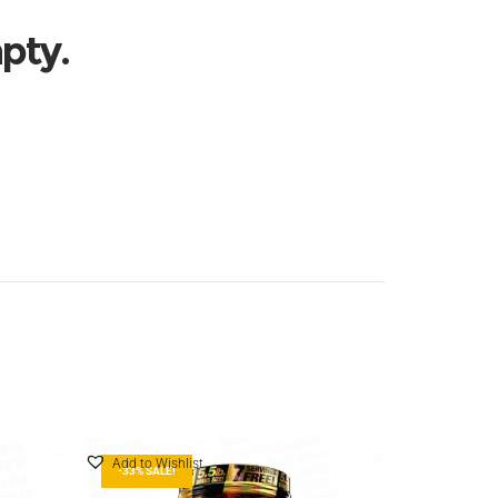
mpty.
Add to Wishlist
-33% SALE!