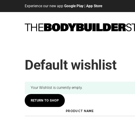
Experience our new app
Google Play
|
App Store
Default wishlist
Your Wishlist is currently empty.
RETURN TO SHOP
PRODUCT NAME