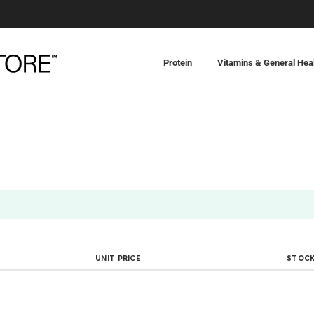
Protein
Vitamins & General Hea
UNIT PRICE
STOCK