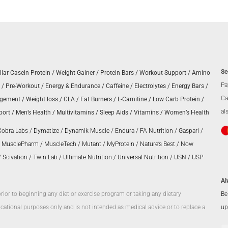
Se
llar Casein Protein
/
Weight Gainer
/
Protein Bars
/
Workout Support
/
Amino
Pa
/
Pre-Workout
/
Energy & Endurance
/
Caffeine
/
Electrolytes
/
Energy Bars
/
Ca
agement
/
Weight loss
/
CLA
/
Fat Burners
/
L-Carnitine
/
Low Carb Protein
/
al
port
/
Men’s Health
/
Multivitamins
/
Sleep Aids
/
Vitamins
/
Women’s Health
Cobra Labs
/
Dymatize
/
Dynamik Muscle
/
Endura
/
FA Nutrition
/
Gaspari
/
/
MusclePharm
/
MuscleTech
/
Mutant
/
MyProtein
/
Nature’s Best
/
Now
/
Scivation
/
Twin Lab
/
Ultimate Nutrition
/
Universal Nutrition
/
USN
/
USP
Al
Be
prior to beginning any diet or exercise program or taking any dietary
up
ational purposes only and is not intended as medical advice or to replace a