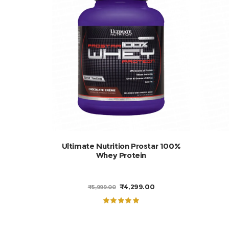
Add to cart
Ultimate Nutrition Prostar 100%
Whey Protein
ORIGINAL
CURRENT
₹
4,299.00
₹
5,999.00
PRICE
PRICE
WAS:
IS:
₹5,999.00.
₹4,299.00.
Rated
5.00
out of 5