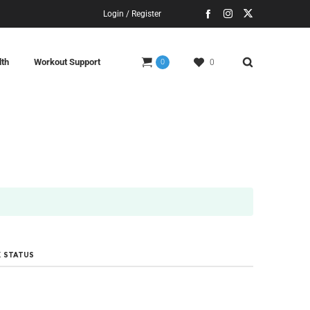
Login / Register
lth
Workout Support
0
0
 STATUS