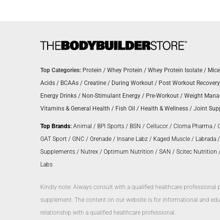
Top Categories:
Protein
/
Whey Protein
/
Whey Protein Isolate
/
Mice
Acids
/
BCAAs
/
Creatine
/
During Workout
/
Post Workout Recovery
Energy Drinks
/
Non-Stimulant Energy
/
Pre-Workout
/
Weight Man
Vitamins & General Health
/
Fish Oil
/
Health & Wellness
/
Joint Sup
Top Brands
:
Animal
/
BPI Sports
/
BSN
/
Cellucor
/
Cloma Pharma
/
GAT Sport
/
GNC
/
Grenade
/
Insane Labz
/
Kaged Muscle
/
Labrada
Supplements
/
Nutrex
/
Optimum Nutrition
/
SAN
/
Scitec Nutrition
Labs
Kindly note: Always consult with a qualified healthcare professional 
supplement. The content on our website is for informational and educ
relationship with a qualified healthcare professional.