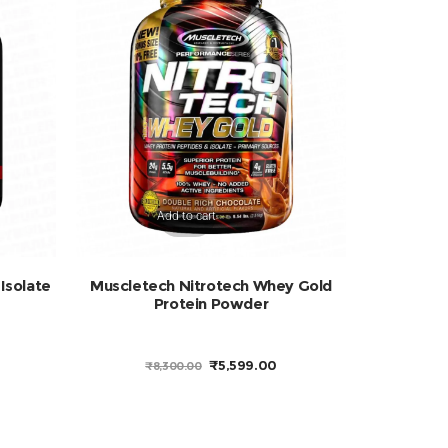
Add to cart
Isolate
Muscletech Nitrotech Whey Gold
Protein Powder
URRENT
ORIGINAL
CURRENT
₹
5,599.00
₹
8,300.00
RICE
PRICE
PRICE
:
WAS:
IS:
4,449.00.
₹8,300.00.
₹5,599.00.