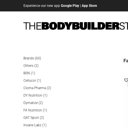
Experience our new app
Google Play
|
App Store
60
Brands
60
Fa
2
products
Others
2
1
products
BSN
1
product
1
Cellucor
1
product
2
Cloma Pharma
2
1
products
DY Nutrition
1
2
product
Dymatize
2
products
1
FA Nutrition
1
2
product
GAT Sport
2
products
1
Insane Labz
1