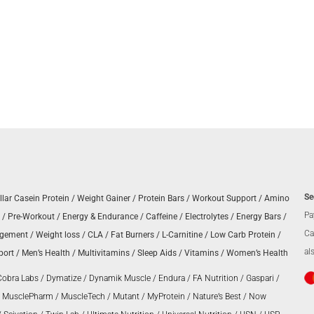
Se
llar Casein Protein
/
Weight Gainer
/
Protein Bars
/
Workout Support
/
Amino
Pa
/
Pre-Workout
/
Energy & Endurance
/
Caffeine
/
Electrolytes
/
Energy Bars
/
Ca
agement
/
Weight loss
/
CLA
/
Fat Burners
/
L-Carnitine
/
Low Carb Protein
/
al
port
/
Men’s Health
/
Multivitamins
/
Sleep Aids
/
Vitamins
/
Women’s Health
Cobra Labs
/
Dymatize
/
Dynamik Muscle
/
Endura
/
FA Nutrition
/
Gaspari
/
/
MusclePharm
/
MuscleTech
/
Mutant
/
MyProtein
/
Nature’s Best
/
Now