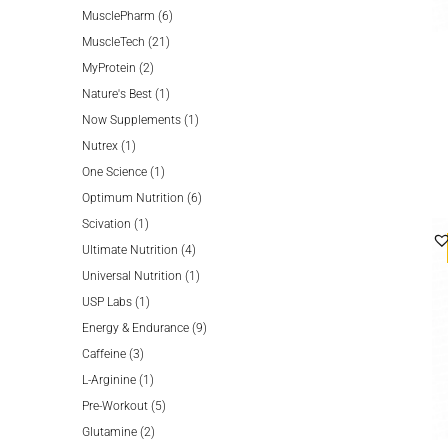
product
6
MusclePharm
6
21
products
MuscleTech
21
2
products
MyProtein
2
products
1
Nature's Best
1
product
1
Now Supplements
1
1
product
Nutrex
1
product
1
One Science
1
product
6
Optimum Nutrition
6
1
products
Scivation
1
product
4
Ultimate Nutrition
4
products
1
Universal Nutrition
1
1
product
USP Labs
1
product
9
Energy & Endurance
9
3
products
Caffeine
3
products
1
L-Arginine
1
product
5
Pre-Workout
5
2
products
Glutamine
2