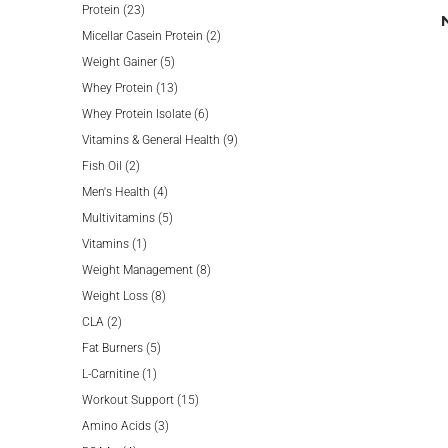
23
products
Protein
23
products
2
Micellar Casein Protein
2
5
products
Weight Gainer
5
products
13
Whey Protein
13
products
6
Whey Protein Isolate
6
products
9
Vitamins & General Health
9
2
products
Fish Oil
2
products
4
Men's Health
4
products
5
Multivitamins
5
1
products
Vitamins
1
product
8
Weight Management
8
8
products
Weight Loss
8
2
products
CLA
2
products
5
Fat Burners
5
1
products
L-Carnitine
1
product
15
Workout Support
15
3
products
Amino Acids
3