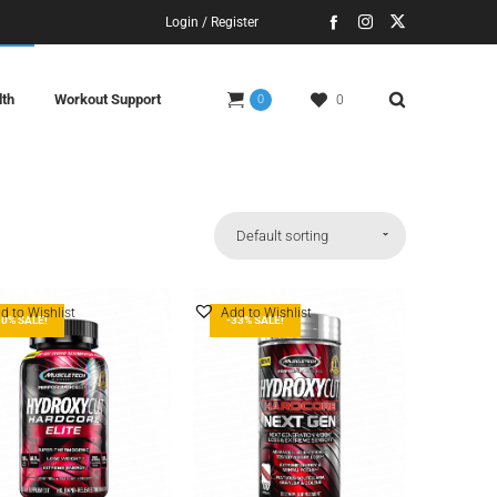
Login / Register
lth
Workout Support
0
0
Default sorting
d to Wishlist
Add to Wishlist
10% SALE!
-33% SALE!