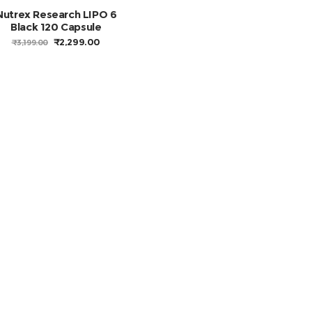
Nutrex Research LIPO 6
Black 120 Capsule
ORIGINAL
CURRENT
₹
2,299.00
₹
3,199.00
PRICE
PRICE
WAS:
IS:
₹3,199.00.
₹2,299.00.