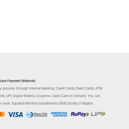
cure Payment Methods
y securely through Internet Banking, Credit Cards, Debit Cards, ATM
rds, UPI, Digital Wallets, Coupons, Cash/Card on Delivery. You can
so avail Equated Monthly Installments (EMI) facility, if eligible.