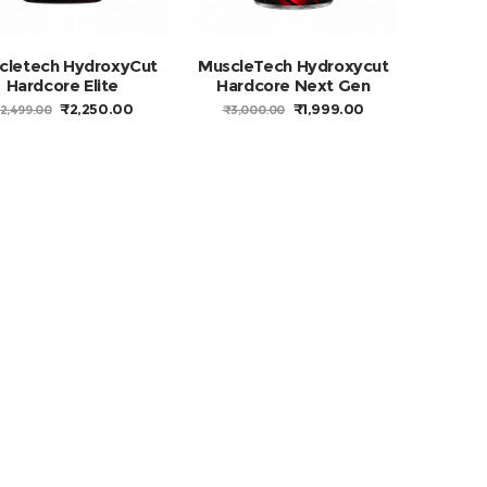
cletech HydroxyCut
MuscleTech Hydroxycut
Hardcore Elite
Hardcore Next Gen
ORIGINAL
CURRENT
ORIGINAL
CURRENT
₹
2,250.00
₹
1,999.00
2,499.00
₹
3,000.00
PRICE
PRICE
PRICE
PRICE
WAS:
IS:
WAS:
IS:
₹2,499.00.
₹2,250.00.
₹3,000.00.
₹1,999.00.