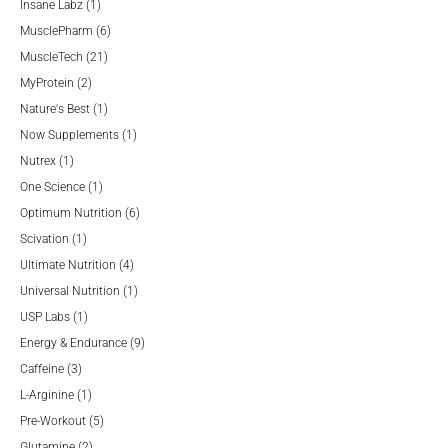
products
1
Insane Labz
1
product
6
MusclePharm
6
21
products
MuscleTech
21
2
products
MyProtein
2
products
1
Nature's Best
1
product
1
Now Supplements
1
1
product
Nutrex
1
product
1
One Science
1
product
6
Optimum Nutrition
6
1
products
Scivation
1
product
4
Ultimate Nutrition
4
products
1
Universal Nutrition
1
1
product
USP Labs
1
product
9
Energy & Endurance
9
3
products
Caffeine
3
products
1
L-Arginine
1
product
5
Pre-Workout
5
2
products
Glutamine
2