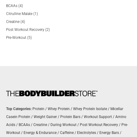
4
products
BCAAs
4
products
1
Citrulline Malate
1
4
product
Creatine
4
products
2
Post Workout Recovery
2
5
products
Pre-Workout
5
products
Top Categories:
Protein
/
Whey Protein
/
Whey Protein Isolate
/
Micellar
Casein Protein
/
Weight Gainer
/
Protein Bars
/
Workout Support
/
Amino
Acids
/
BCAAs
/
Creatine
/
During Workout
/
Post Workout Recovery
/
Pre-
Workout
/
Energy & Endurance
/
Caffeine
/
Electrolytes
/
Energy Bars
/