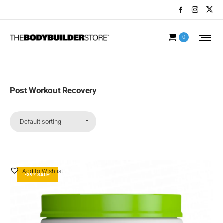
0
Post Workout Recovery
Default sorting
Add to Wishlist
-39% SALE!