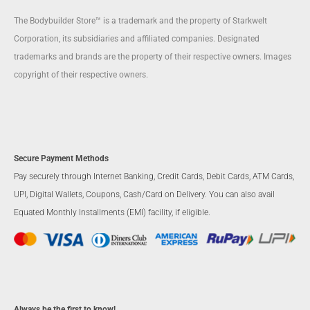
The Bodybuilder Store™ is a trademark and the property of Starkwelt
Corporation, its subsidiaries and affiliated companies. Designated
trademarks and brands are the property of their respective owners. Images
copyright of their respective owners.
Secure Payment Methods
Pay securely through Internet Banking, Credit Cards, Debit Cards, ATM Cards,
UPI, Digital Wallets, Coupons, Cash/Card on Delivery. You can also avail
Equated Monthly Installments (EMI) facility, if eligible.
Always be the first to know!