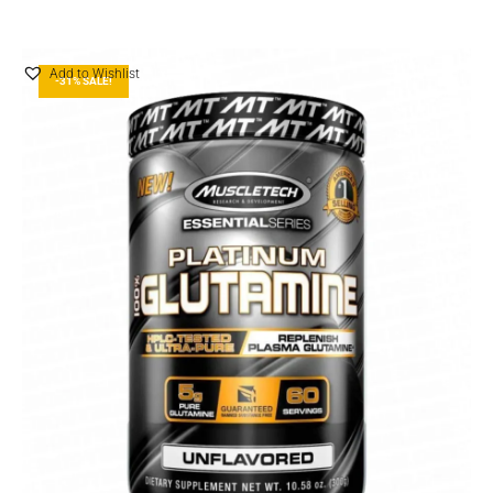
Add to Wishlist
-31% SALE!