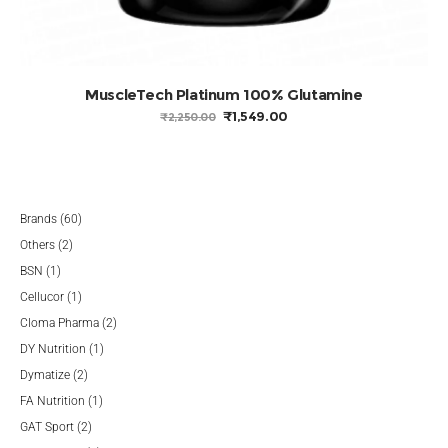
MuscleTech Platinum 100% Glutamine
ORIGINAL
CURRENT
₹
1,549.00
₹
2,250.00
PRICE
PRICE
WAS:
IS:
₹2,250.00.
₹1,549.00.
60
Brands
60
2
products
Others
2
1
products
BSN
1
product
1
Cellucor
1
product
2
Cloma Pharma
2
1
products
DY Nutrition
1
2
product
Dymatize
2
products
1
FA Nutrition
1
2
product
GAT Sport
2