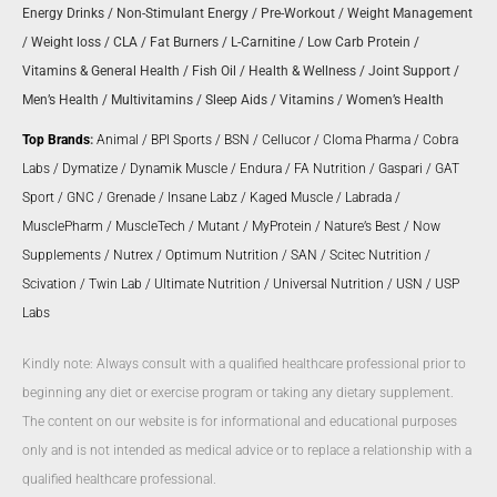
Energy Drinks
/
Non-Stimulant Energy
/
Pre-Workout
/
Weight Management
/
Weight loss
/
CLA
/
Fat Burners
/
L-Carnitine
/
Low Carb Protein
/
Vitamins & General Health
/
Fish Oil
/
Health & Wellness
/
Joint Support
/
Men’s Health
/
Multivitamins
/
Sleep Aids
/
Vitamins
/
Women’s Health
Top Brands
:
Animal
/
BPI Sports
/
BSN
/
Cellucor
/
Cloma Pharma
/
Cobra
Labs
/
Dymatize
/
Dynamik Muscle
/
Endura
/
FA Nutrition
/
Gaspari
/
GAT
Sport
/
GNC
/
Grenade
/
Insane Labz
/
Kaged Muscle
/
Labrada
/
MusclePharm
/
MuscleTech
/
Mutant
/
MyProtein
/
Nature’s Best
/
Now
Supplements
/
Nutrex
/
Optimum Nutrition
/
SAN
/
Scitec Nutrition
/
Scivation
/
Twin Lab
/
Ultimate Nutrition
/
Universal Nutrition
/
USN
/
USP
Labs
Kindly note: Always consult with a qualified healthcare professional prior to
beginning any diet or exercise program or taking any dietary supplement.
The content on our website is for informational and educational purposes
only and is not intended as medical advice or to replace a relationship with a
qualified healthcare professional.