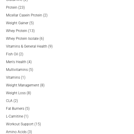
23
products
Protein
23
products
2
Micellar Casein Protein
2
5
products
Weight Gainer
5
products
13
Whey Protein
13
products
6
Whey Protein Isolate
6
products
9
Vitamins & General Health
9
2
products
Fish Oil
2
products
4
Men's Health
4
products
5
Multivitamins
5
1
products
Vitamins
1
product
8
Weight Management
8
8
products
Weight Loss
8
2
products
CLA
2
products
5
Fat Burners
5
1
products
L-Carnitine
1
product
15
Workout Support
15
3
products
Amino Acids
3