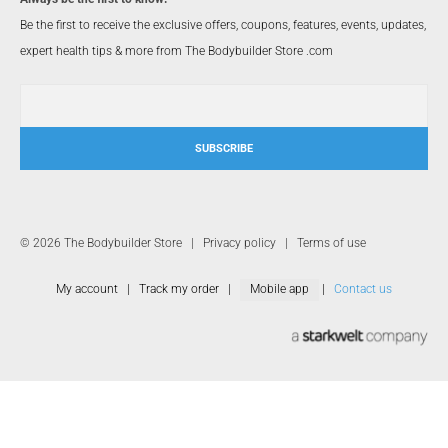
Be the first to receive the exclusive offers, coupons, features, events, updates,
expert health tips & more from The Bodybuilder Store .com
SUBSCRIBE
© 2026 The Bodybuilder Store |
Privacy policy
|
Terms of use
My account
|
Track my order
|
Mobile app
|
Contact us