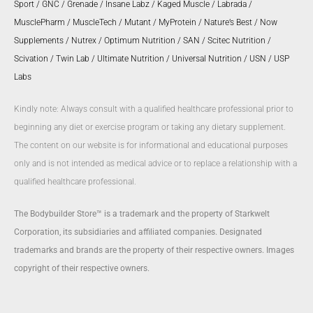
Sport
/
GNC
/
Grenade
/
Insane Labz
/
Kaged Muscle
/
Labrada
/
MusclePharm
/
MuscleTech
/
Mutant
/
MyProtein
/
Nature’s Best
/
Now
Supplements
/
Nutrex
/
Optimum Nutrition
/
SAN
/
Scitec Nutrition
/
Scivation
/
Twin Lab
/
Ultimate Nutrition
/
Universal Nutrition
/
USN
/
USP
Labs
Kindly note: Always consult with a qualified healthcare professional prior to
beginning any diet or exercise program or taking any dietary supplement.
The content on our website is for informational and educational purposes
only and is not intended as medical advice or to replace a relationship with a
qualified healthcare professional.
The Bodybuilder Store™ is a trademark and the property of Starkwelt
Corporation, its subsidiaries and affiliated companies. Designated
trademarks and brands are the property of their respective owners. Images
copyright of their respective owners.