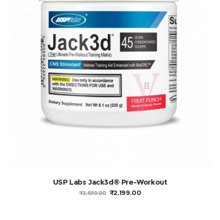
USP Labs Jack3d® Pre-Workout
ORIGINAL
CURRENT
₹
2,199.00
₹
2,699.00
PRICE
PRICE
WAS:
IS:
₹2,699.00.
₹2,199.00.