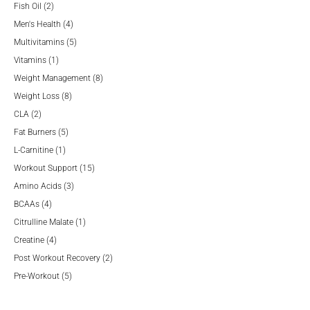
2
products
Fish Oil
2
products
4
Men's Health
4
products
5
Multivitamins
5
1
products
Vitamins
1
product
8
Weight Management
8
8
products
Weight Loss
8
2
products
CLA
2
products
5
Fat Burners
5
1
products
L-Carnitine
1
product
15
Workout Support
15
3
products
Amino Acids
3
4
products
BCAAs
4
products
1
Citrulline Malate
1
4
product
Creatine
4
products
2
Post Workout Recovery
2
5
products
Pre-Workout
5
products