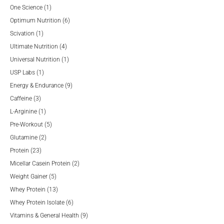
product
1
One Science
1
product
6
Optimum Nutrition
6
1
products
Scivation
1
product
4
Ultimate Nutrition
4
products
1
Universal Nutrition
1
1
product
USP Labs
1
product
9
Energy & Endurance
9
3
products
Caffeine
3
products
1
L-Arginine
1
product
5
Pre-Workout
5
2
products
Glutamine
2
23
products
Protein
23
products
2
Micellar Casein Protein
2
5
products
Weight Gainer
5
products
13
Whey Protein
13
products
6
Whey Protein Isolate
6
products
9
Vitamins & General Health
9