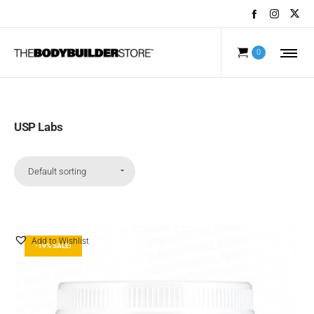
0
USP Labs
Default sorting
Add to Wishlist
-19% SALE!