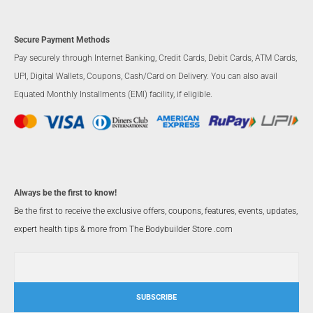
Secure Payment Methods
Pay securely through Internet Banking, Credit Cards, Debit Cards, ATM Cards,
UPI, Digital Wallets, Coupons, Cash/Card on Delivery. You can also avail
Equated Monthly Installments (EMI) facility, if eligible.
Always be the first to know!
Be the first to receive the exclusive offers, coupons, features, events, updates,
expert health tips & more from The Bodybuilder Store .com
SUBSCRIBE