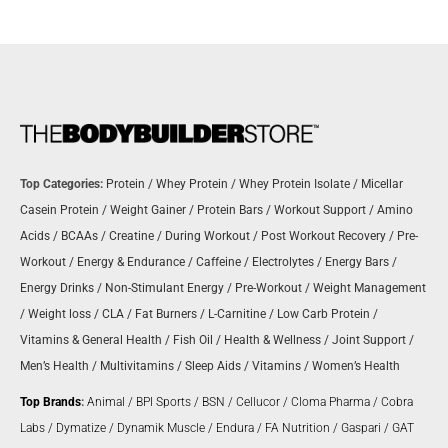
Top Categories:
Protein
/
Whey Protein
/
Whey Protein Isolate
/
Micellar
Casein Protein
/
Weight Gainer
/
Protein Bars
/
Workout Support
/
Amino
Acids
/
BCAAs
/
Creatine
/
During Workout
/
Post Workout Recovery
/
Pre-
Workout
/
Energy & Endurance
/
Caffeine
/
Electrolytes
/
Energy Bars
/
Energy Drinks
/
Non-Stimulant Energy
/
Pre-Workout
/
Weight Management
/
Weight loss
/
CLA
/
Fat Burners
/
L-Carnitine
/
Low Carb Protein
/
Vitamins & General Health
/
Fish Oil
/
Health & Wellness
/
Joint Support
/
Men’s Health
/
Multivitamins
/
Sleep Aids
/
Vitamins
/
Women’s Health
Top Brands
:
Animal
/
BPI Sports
/
BSN
/
Cellucor
/
Cloma Pharma
/
Cobra
Labs
/
Dymatize
/
Dynamik Muscle
/
Endura
/
FA Nutrition
/
Gaspari
/
GAT