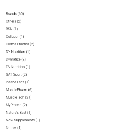
60
Brands
60
2
products
Others
2
1
products
BSN
1
product
1
Cellucor
1
product
2
Cloma Pharma
2
1
products
DY Nutrition
1
2
product
Dymatize
2
products
1
FA Nutrition
1
2
product
GAT Sport
2
products
1
Insane Labz
1
product
6
MusclePharm
6
21
products
MuscleTech
21
2
products
MyProtein
2
products
1
Nature's Best
1
product
1
Now Supplements
1
1
product
Nutrex
1