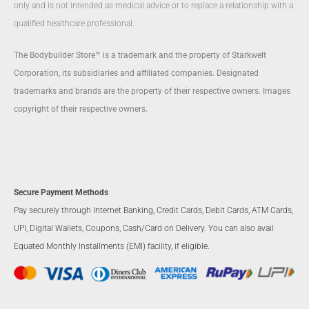
only and is not intended as medical advice or to replace a relationship with a
qualified healthcare professional.
The Bodybuilder Store™ is a trademark and the property of Starkwelt
Corporation, its subsidiaries and affiliated companies. Designated
trademarks and brands are the property of their respective owners. Images
copyright of their respective owners.
Secure Payment Methods
Pay securely through Internet Banking, Credit Cards, Debit Cards, ATM Cards,
UPI, Digital Wallets, Coupons, Cash/Card on Delivery. You can also avail
Equated Monthly Installments (EMI) facility, if eligible.