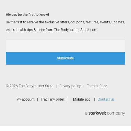
Always be the first to know!
Be the first to receive the exclusive offers, coupons, features, events, updates,
expert health tips & more from The Bodybuilder Store .com
SUBSCRIBE
© 2026 The Bodybuilder Store |
Privacy policy
|
Terms of use
My account
|
Track my order
|
Mobile app
|
Contact us