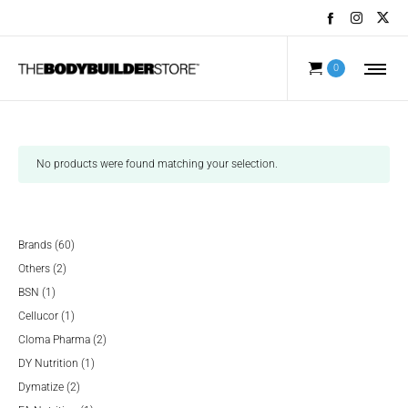
0
No products were found matching your selection.
60
Brands
60
2
products
Others
2
1
products
BSN
1
product
1
Cellucor
1
product
2
Cloma Pharma
2
1
products
DY Nutrition
1
2
product
Dymatize
2