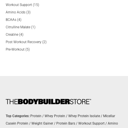
product
15
Workout Support
15
3
products
Amino Acids
3
4
products
BCAAs
4
products
1
Citrulline Malate
1
4
product
Creatine
4
products
2
Post Workout Recovery
2
5
products
Pre-Workout
5
products
Top Categories:
Protein
/
Whey Protein
/
Whey Protein Isolate
/
Micellar
Casein Protein
/
Weight Gainer
/
Protein Bars
/
Workout Support
/
Amino