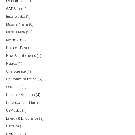
products
1
FA Nutrition
1
2
product
GAT Sport
2
products
1
Insane Labz
1
product
6
MusclePharm
6
21
products
MuscleTech
21
2
products
MyProtein
2
products
1
Nature's Best
1
product
1
Now Supplements
1
1
product
Nutrex
1
product
1
One Science
1
product
6
Optimum Nutrition
6
1
products
Scivation
1
product
4
Ultimate Nutrition
4
products
1
Universal Nutrition
1
1
product
USP Labs
1
product
9
Energy & Endurance
9
3
products
Caffeine
3
products
1
L-Arginine
1