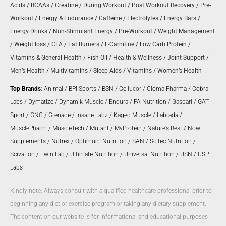
Acids
/
BCAAs
/
Creatine
/
During Workout
/
Post Workout Recovery
/
Pre-
Workout
/
Energy & Endurance
/
Caffeine
/
Electrolytes
/
Energy Bars
/
Energy Drinks
/
Non-Stimulant Energy
/
Pre-Workout
/
Weight Management
/
Weight loss
/
CLA
/
Fat Burners
/
L-Carnitine
/
Low Carb Protein
/
Vitamins & General Health
/
Fish Oil
/
Health & Wellness
/
Joint Support
/
Men’s Health
/
Multivitamins
/
Sleep Aids
/
Vitamins
/
Women’s Health
Top Brands
:
Animal
/
BPI Sports
/
BSN
/
Cellucor
/
Cloma Pharma
/
Cobra
Labs
/
Dymatize
/
Dynamik Muscle
/
Endura
/
FA Nutrition
/
Gaspari
/
GAT
Sport
/
GNC
/
Grenade
/
Insane Labz
/
Kaged Muscle
/
Labrada
/
MusclePharm
/
MuscleTech
/
Mutant
/
MyProtein
/
Nature’s Best
/
Now
Supplements
/
Nutrex
/
Optimum Nutrition
/
SAN
/
Scitec Nutrition
/
Scivation
/
Twin Lab
/
Ultimate Nutrition
/
Universal Nutrition
/
USN
/
USP
Labs
Kindly note: Always consult with a qualified healthcare professional prior to
beginning any diet or exercise program or taking any dietary supplement.
The content on our website is for informational and educational purposes