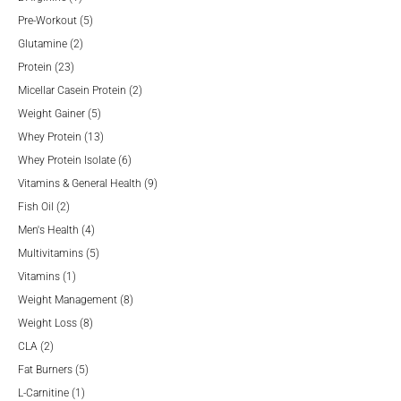
product
5
Pre-Workout
5
2
products
Glutamine
2
23
products
Protein
23
products
2
Micellar Casein Protein
2
5
products
Weight Gainer
5
products
13
Whey Protein
13
products
6
Whey Protein Isolate
6
products
9
Vitamins & General Health
9
2
products
Fish Oil
2
products
4
Men's Health
4
products
5
Multivitamins
5
1
products
Vitamins
1
product
8
Weight Management
8
8
products
Weight Loss
8
2
products
CLA
2
products
5
Fat Burners
5
1
products
L-Carnitine
1