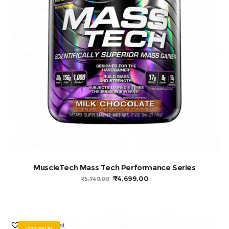
ADD TO BASKET
MuscleTech Mass Tech Performance Series
ORIGINAL
CURRENT
₹
4,699.00
₹
5,749.00
PRICE
PRICE
WAS:
IS:
₹5,749.00.
₹4,699.00.
Add to Wishlist
-33% SALE!