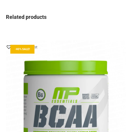
Related products
Add to Wishlist
-40% SALE!