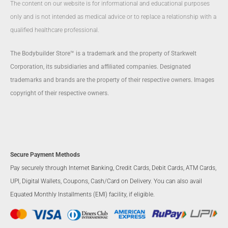
The content on our website is for informational and educational purposes
only and is not intended as medical advice or to replace a relationship with a
qualified healthcare professional.
The Bodybuilder Store™ is a trademark and the property of Starkwelt
Corporation, its subsidiaries and affiliated companies. Designated
trademarks and brands are the property of their respective owners. Images
copyright of their respective owners.
Secure Payment Methods
Pay securely through Internet Banking, Credit Cards, Debit Cards, ATM Cards,
UPI, Digital Wallets, Coupons, Cash/Card on Delivery. You can also avail
Equated Monthly Installments (EMI) facility, if eligible.