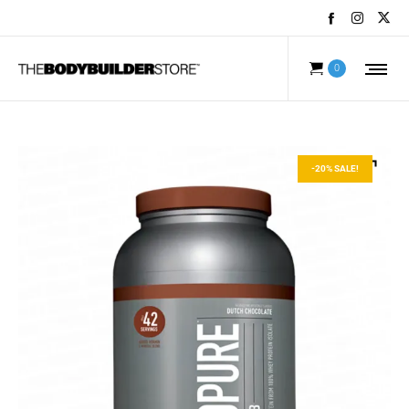
0
-20% SALE!