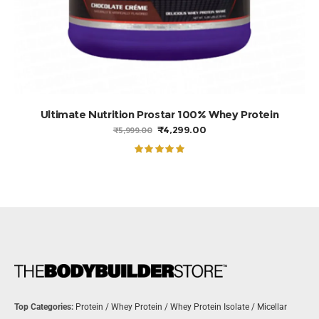
ADD TO BASKET
Ultimate Nutrition Prostar 100% Whey Protein
ORIGINAL
CURRENT
₹
4,299.00
₹
5,999.00
PRICE
PRICE
WAS:
IS:
₹5,999.00.
₹4,299.00.
Rated
5.00
out of 5
Top Categories:
Protein
/
Whey Protein
/
Whey Protein Isolate
/
Micellar