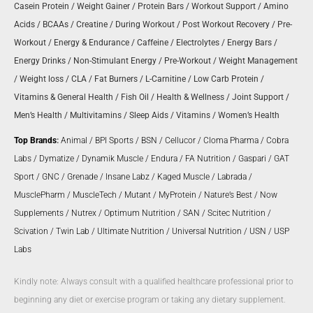
Casein Protein
/
Weight Gainer
/
Protein Bars
/
Workout Support
/
Amino
Acids
/
BCAAs
/
Creatine
/
During Workout
/
Post Workout Recovery
/
Pre-
Workout
/
Energy & Endurance
/
Caffeine
/
Electrolytes
/
Energy Bars
/
Energy Drinks
/
Non-Stimulant Energy
/
Pre-Workout
/
Weight Management
/
Weight loss
/
CLA
/
Fat Burners
/
L-Carnitine
/
Low Carb Protein
/
Vitamins & General Health
/
Fish Oil
/
Health & Wellness
/
Joint Support
/
Men’s Health
/
Multivitamins
/
Sleep Aids
/
Vitamins
/
Women’s Health
Top Brands
:
Animal
/
BPI Sports
/
BSN
/
Cellucor
/
Cloma Pharma
/
Cobra
Labs
/
Dymatize
/
Dynamik Muscle
/
Endura
/
FA Nutrition
/
Gaspari
/
GAT
Sport
/
GNC
/
Grenade
/
Insane Labz
/
Kaged Muscle
/
Labrada
/
MusclePharm
/
MuscleTech
/
Mutant
/
MyProtein
/
Nature’s Best
/
Now
Supplements
/
Nutrex
/
Optimum Nutrition
/
SAN
/
Scitec Nutrition
/
Scivation
/
Twin Lab
/
Ultimate Nutrition
/
Universal Nutrition
/
USN
/
USP
Labs
Kindly note: Always consult with a qualified healthcare professional prior to
beginning any diet or exercise program or taking any dietary supplement.