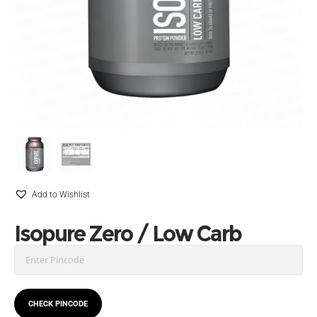
Add to Wishlist
Isopure Zero / Low Carb
CHECK PINCODE