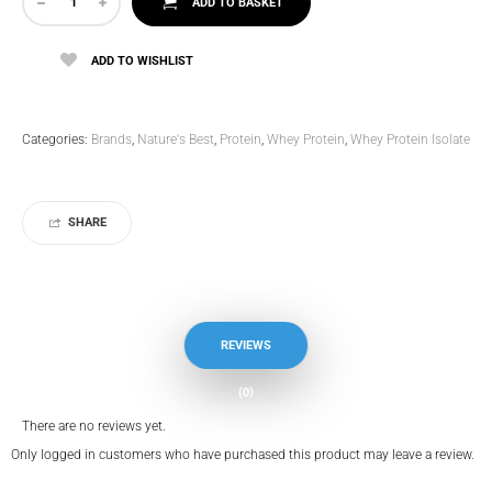
ADD TO BASKET
ADD TO WISHLIST
Categories:
Brands
,
Nature's Best
,
Protein
,
Whey Protein
,
Whey Protein Isolate
SHARE
REVIEWS
(0)
There are no reviews yet.
Only logged in customers who have purchased this product may leave a review.