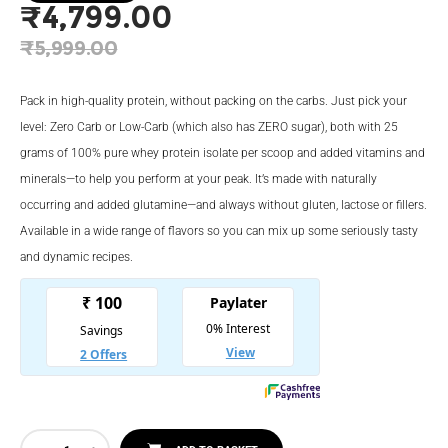
₹
4,799.00
Original
₹
5,999.00
price
Current
was:
price
Pack in high-quality protein, without packing on the carbs. Just pick your
₹5,999.00.
is:
level: Zero Carb or Low-Carb (which also has ZERO sugar), both with 25
grams of 100% pure whey protein isolate per scoop and added vitamins and
₹4,799.00.
minerals—to help you perform at your peak. It’s made with naturally
occurring and added glutamine—and always without gluten, lactose or fillers.
Available in a wide range of flavors so you can mix up some seriously tasty
and dynamic recipes.