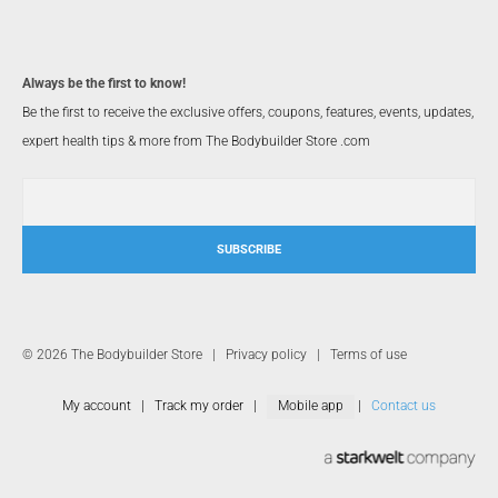
Always be the first to know!
Be the first to receive the exclusive offers, coupons, features, events, updates,
expert health tips & more from The Bodybuilder Store .com
SUBSCRIBE
© 2026 The Bodybuilder Store |
Privacy policy
|
Terms of use
My account
|
Track my order
|
Mobile app
|
Contact us