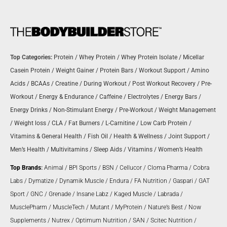
Top Categories:
Protein
/
Whey Protein
/
Whey Protein Isolate
/
Micellar
Casein Protein
/
Weight Gainer
/
Protein Bars
/
Workout Support
/
Amino
Acids
/
BCAAs
/
Creatine
/
During Workout
/
Post Workout Recovery
/
Pre-
Workout
/
Energy & Endurance
/
Caffeine
/
Electrolytes
/
Energy Bars
/
Energy Drinks
/
Non-Stimulant Energy
/
Pre-Workout
/
Weight Management
/
Weight loss
/
CLA
/
Fat Burners
/
L-Carnitine
/
Low Carb Protein
/
Vitamins & General Health
/
Fish Oil
/
Health & Wellness
/
Joint Support
/
Men’s Health
/
Multivitamins
/
Sleep Aids
/
Vitamins
/
Women’s Health
Top Brands
:
Animal
/
BPI Sports
/
BSN
/
Cellucor
/
Cloma Pharma
/
Cobra
Labs
/
Dymatize
/
Dynamik Muscle
/
Endura
/
FA Nutrition
/
Gaspari
/
GAT
Sport
/
GNC
/
Grenade
/
Insane Labz
/
Kaged Muscle
/
Labrada
/
MusclePharm
/
MuscleTech
/
Mutant
/
MyProtein
/
Nature’s Best
/
Now
Supplements
/
Nutrex
/
Optimum Nutrition
/
SAN
/
Scitec Nutrition
/