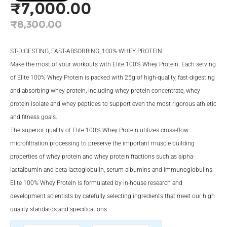
₹
7,000.00
Original
₹
8,300.00
price
Current
was:
price
ST-DIGESTING, FAST-ABSORBING, 100% WHEY PROTEIN.
₹8,300.00.
is:
Make the most of your workouts with Elite 100% Whey Protein. Each serving
of Elite 100% Whey Protein is packed with 25g of high-quality, fast-digesting
₹7,000.00.
and absorbing whey protein, including whey protein concentrate, whey
protein isolate and whey peptides to support even the most rigorous athletic
and fitness goals.
The superior quality of Elite 100% Whey Protein utilizes cross-flow
microfiltration processing to preserve the important muscle building
properties of whey protein and whey protein fractions such as alpha-
lactalbumin and beta-lactoglobulin, serum albumins and immunoglobulins.
Elite 100% Whey Protein is formulated by in-house research and
development scientists by carefully selecting ingredients that meet our high
quality standards and specifications.