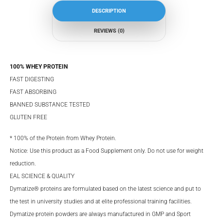
DESCRIPTION
REVIEWS (0)
100% WHEY PROTEIN
FAST DIGESTING
FAST ABSORBING
BANNED SUBSTANCE TESTED
GLUTEN FREE
* 100% of the Protein from Whey Protein.
Notice: Use this product as a Food Supplement only. Do not use for weight
reduction.
EAL SCIENCE & QUALITY
Dymatize® proteins are formulated based on the latest science and put to
the test in university studies and at elite professional training facilities.
Dymatize protein powders are always manufactured in GMP and Sport