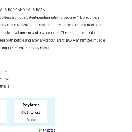
OUR BODY AND YOUR BCAA.
00.
fers a unique patent-pending ratio—3 Leucine, 1 Isoleucine, 2
ically tuned to deliver the ideal amounts of these three amino acids
00.
 muscle development and maintenance. Through this formulation,
ased both before and after a workout. MP® BCAA minimizes muscle
ting increased lean body mass.
Growth
akdown
thesis