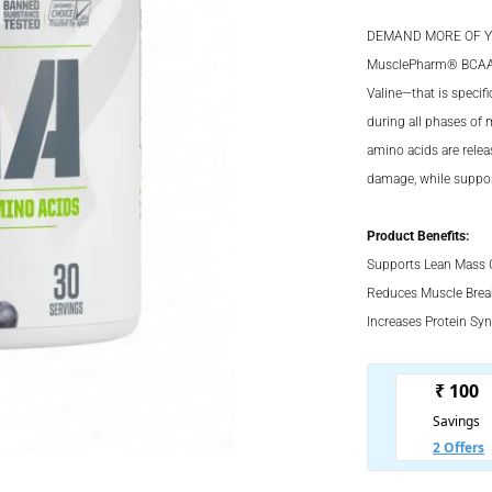
price
Current
was:
price
DEMAND MORE OF Y
₹2,499.
is:
MusclePharm® BCAA of
Valine—that is specif
₹1,499.
during all phases of
amino acids are rele
damage, while suppor
Product Benefits:
Supports Lean Mass 
Reduces Muscle Bre
Increases Protein Syn