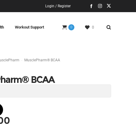
Login / Register
lth
Workout Support
0
0
usclePharm
MusclePharm® BCAA
Pharm® BCAA
.00
l