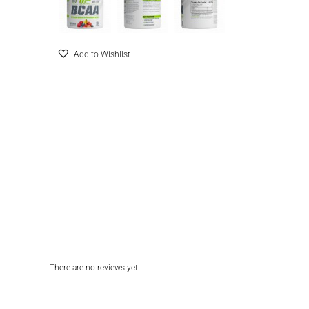
Add to Wishlist
There are no reviews yet.