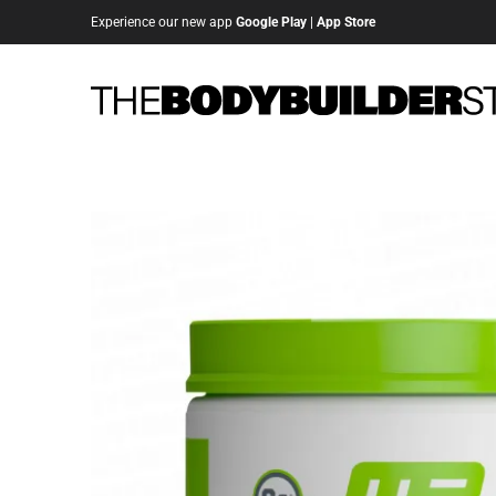
Experience our new app
Google Play
|
App Store