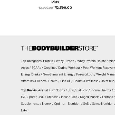
Plus
ORIGINAL
CURRENT
₹
2,399.00
₹
2,700.00
PRICE
PRICE
WAS:
IS:
₹2,700.00.
₹2,399.00.
Top Categories:
Protein
/
Whey Protein
/
Whey Protein Isolate
/
Mice
Acids
/
BCAAs
/
Creatine
/
During Workout
/
Post Workout Recovery
Energy Drinks
/
Non-Stimulant Energy
/
Pre-Workout
/
Weight Man
Vitamins & General Health
/
Fish Oil
/
Health & Wellness
/
Joint Sup
Top Brands
:
Animal
/
BPI Sports
/
BSN
/
Cellucor
/
Cloma Pharma
/
GAT Sport
/
GNC
/
Grenade
/
Insane Labz
/
Kaged Muscle
/
Labrada
Supplements
/
Nutrex
/
Optimum Nutrition
/
SAN
/
Scitec Nutrition
Labs