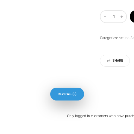
Categories:
Amino Ac
SHARE
REVIEWS (0)
Only logged in customers who have purcha