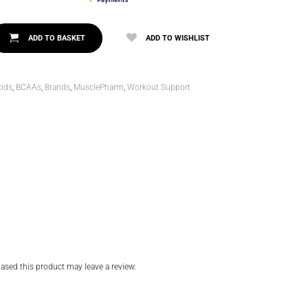
ADD TO BASKET
ADD TO WISHLIST
ids
,
BCAAs
,
Brands
,
MusclePharm
,
Workout Support
sed this product may leave a review.