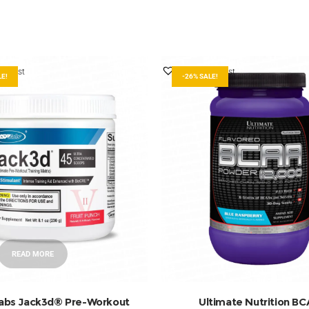
ishlist
Add to Wishlist
LE!
-26% SALE!
READ MORE
ADD TO BASKET
abs Jack3d® Pre-Workout
Ultimate Nutrition B