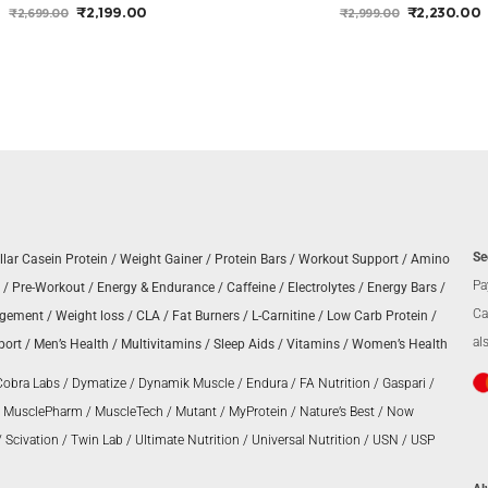
ORIGINAL
CURRENT
ORIGINAL
₹
2,199.00
₹
2,230.00
₹
2,699.00
₹
2,999.00
PRICE
PRICE
PRICE
P
WAS:
IS:
WAS:
I
₹2,699.00.
₹2,199.00.
₹2,999.00.
₹
Se
llar Casein Protein
/
Weight Gainer
/
Protein Bars
/
Workout Support
/
Amino
Pa
/
Pre-Workout
/
Energy & Endurance
/
Caffeine
/
Electrolytes
/
Energy Bars
/
Ca
agement
/
Weight loss
/
CLA
/
Fat Burners
/
L-Carnitine
/
Low Carb Protein
/
al
port
/
Men’s Health
/
Multivitamins
/
Sleep Aids
/
Vitamins
/
Women’s Health
Cobra Labs
/
Dymatize
/
Dynamik Muscle
/
Endura
/
FA Nutrition
/
Gaspari
/
/
MusclePharm
/
MuscleTech
/
Mutant
/
MyProtein
/
Nature’s Best
/
Now
/
Scivation
/
Twin Lab
/
Ultimate Nutrition
/
Universal Nutrition
/
USN
/
USP