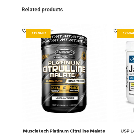
Related products
Add to Wishlist
Add to W
-11% SALE!
-19% SA
ADD TO BASKET
Muscletech Platinum Citrulline Malate
USP L