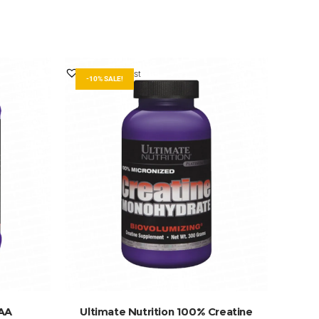
Add to Wishlist
-10% SALE!
ADD TO BASKET
CAA
Ultimate Nutrition 100% Creatine