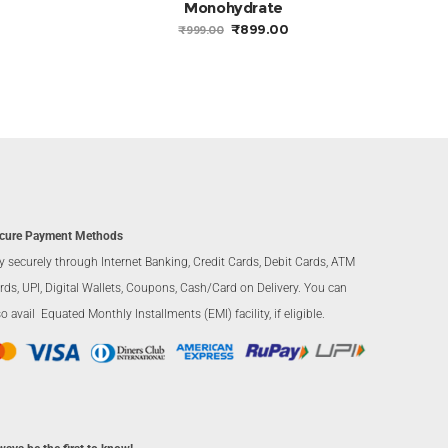
Monohydrate
CURRENT
RICE
ORIGINAL
CURRENT
₹
899.00
₹
999.00
S:
PRICE
PRICE
2,230.00.
WAS:
IS:
₹999.00.
₹899.00.
cure Payment Methods
y securely through Internet Banking, Credit Cards, Debit Cards, ATM
rds, UPI, Digital Wallets, Coupons, Cash/Card on Delivery. You can
so avail Equated Monthly Installments (EMI) facility, if eligible.