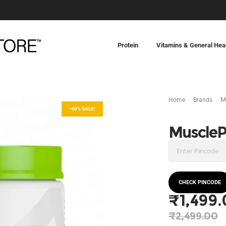
Protein
Vitamins & General Hea
Home
Brands
M
-40% SALE!
Muscle
CHECK PINCODE
₹
1,499
Origina
₹
2,499.00