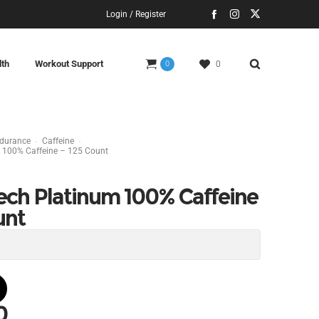
Login / Register
lth
Workout Support
0
0
ndurance
Caffeine
 100% Caffeine – 125 Count
ech Platinum 100% Caffeine
unt
0