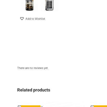
Add to Wishlist
There are no reviews yet.
Related products