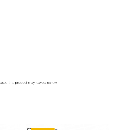
sed this product may leave a review.