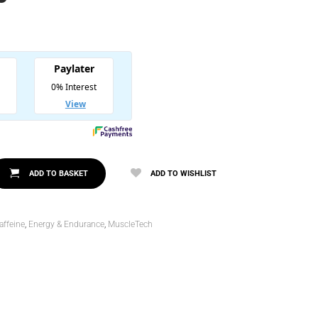
l
00.
0.
ADD TO BASKET
ADD TO WISHLIST
affeine
,
Energy & Endurance
,
MuscleTech