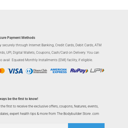
cure Payment Methods
y securely through Internet Banking, Credit Cards, Debit Cards, ATM
rds, UPI, Digital Wallets, Coupons, Cash/Card on Delivery. You can
so avail Equated Monthly Installments (EMI) facility, if eligible.
ways be the first to know!
 the first to receive the exclusive offers, coupons, features, events,
dates, expert health tips & more from The Bodybuilder Store .com