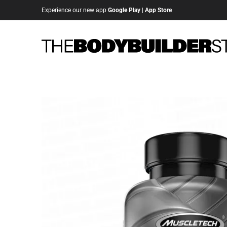
Experience our new app
Google Play
|
App Store