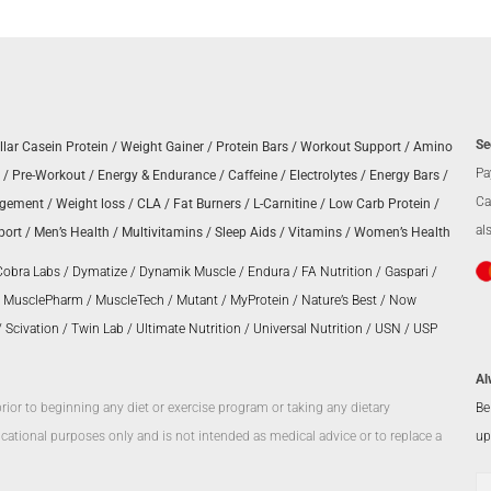
Se
llar Casein Protein
/
Weight Gainer
/
Protein Bars
/
Workout Support
/
Amino
Pa
/
Pre-Workout
/
Energy & Endurance
/
Caffeine
/
Electrolytes
/
Energy Bars
/
Ca
agement
/
Weight loss
/
CLA
/
Fat Burners
/
L-Carnitine
/
Low Carb Protein
/
al
port
/
Men’s Health
/
Multivitamins
/
Sleep Aids
/
Vitamins
/
Women’s Health
Cobra Labs
/
Dymatize
/
Dynamik Muscle
/
Endura
/
FA Nutrition
/
Gaspari
/
/
MusclePharm
/
MuscleTech
/
Mutant
/
MyProtein
/
Nature’s Best
/
Now
/
Scivation
/
Twin Lab
/
Ultimate Nutrition
/
Universal Nutrition
/
USN
/
USP
Al
Be
prior to beginning any diet or exercise program or taking any dietary
up
ational purposes only and is not intended as medical advice or to replace a