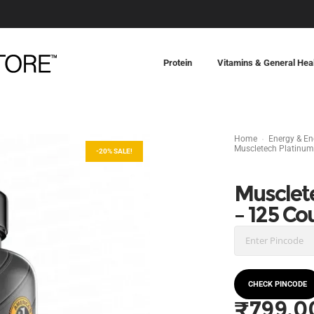
Protein
Vitamins & General Hea
Home
Energy & E
Muscletech Platinum
-20% SALE!
Musclet
– 125 Co
CHECK PINCODE
₹
799.0