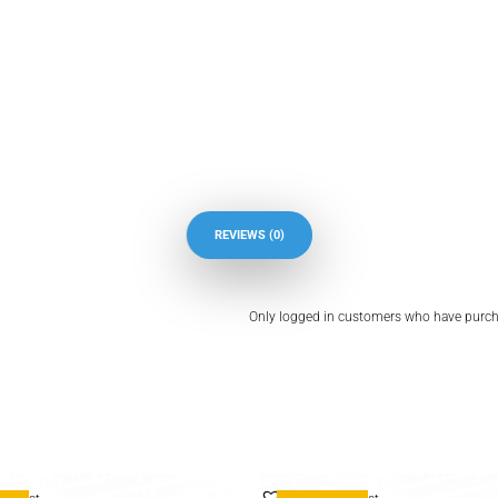
REVIEWS (0)
Only logged in customers who have purcha