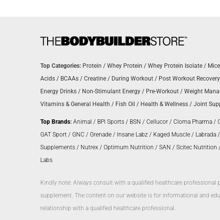
Top Categories:
Protein
/
Whey Protein
/
Whey Protein Isolate
/
Mice
Acids
/
BCAAs
/
Creatine
/
During Workout
/
Post Workout Recovery
Energy Drinks
/
Non-Stimulant Energy
/
Pre-Workout
/
Weight Man
Vitamins & General Health
/
Fish Oil
/
Health & Wellness
/
Joint Sup
Top Brands
:
Animal
/
BPI Sports
/
BSN
/
Cellucor
/
Cloma Pharma
/
GAT Sport
/
GNC
/
Grenade
/
Insane Labz
/
Kaged Muscle
/
Labrada
Supplements
/
Nutrex
/
Optimum Nutrition
/
SAN
/
Scitec Nutrition
Labs
Kindly note: Always consult with a qualified healthcare professional 
supplement. The content on our website is for informational and educ
relationship with a qualified healthcare professional.