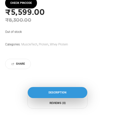
CHECK PINCODE
₹
5,599.00
Original
₹
8,300.00
price
Current
Out of stock
was:
price
₹8,300.00.
is:
Categories:
MuscleTech
,
Protein
,
Whey Protein
₹5,599.00.
SHARE
DESCRIPTION
REVIEWS (0)