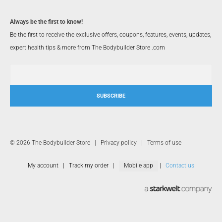
Always be the first to know!
Be the first to receive the exclusive offers, coupons, features, events, updates,
expert health tips & more from The Bodybuilder Store .com
SUBSCRIBE
© 2026 The Bodybuilder Store |
Privacy policy
|
Terms of use
My account
|
Track my order
|
Mobile app
|
Contact us