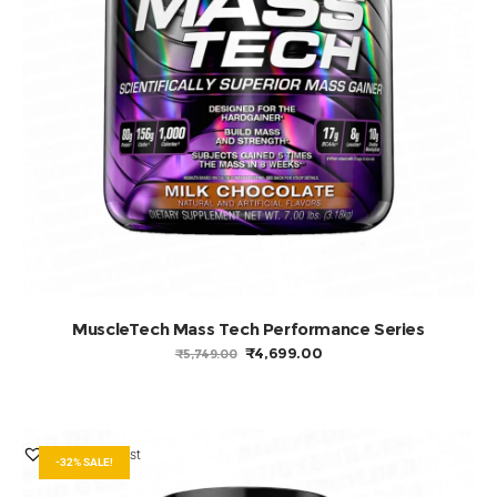
ADD TO BASKET
MuscleTech Mass Tech Performance Series
ORIGINAL
CURRENT
₹
4,699.00
₹
5,749.00
PRICE
PRICE
WAS:
IS:
₹5,749.00.
₹4,699.00.
Add to Wishlist
-32% SALE!