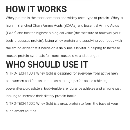
HOW IT WORKS
Whey protein is the most common and widely used type of protein. Whey is
high in Branched Chain Amino Acids (BCAAs) and Essential Amino Acids
(EAAs) and has the highest biological value (the measure of how well your
body processes protein). Using whey protein and supplying your body with
the amino acids that it needs on a daily basis is vital in helping to increase
muscle protein synthesis for more muscle size and strength.
WHO SHOULD USE IT
NITRO-TECH 100% Whey Gold is designed for everyone from active men
and women and fitness enthusiasts to high-performance athletes,
powerlifters, crossfitters, bodybuilders, endurance athletes and anyone just
looking to increase their dietary protein intake.
NITRO-TECH 100% Whey Gold is a great protein to form the base of your
supplement routine.