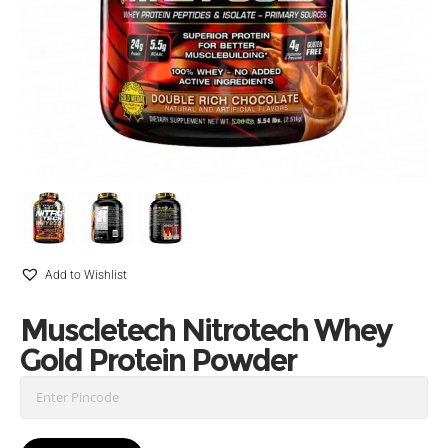
Add to Wishlist
Muscletech Nitrotech Whey
Gold Protein Powder