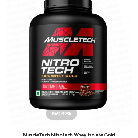
READ MORE
MuscleTech Nitrotech Whey Isolate Gold