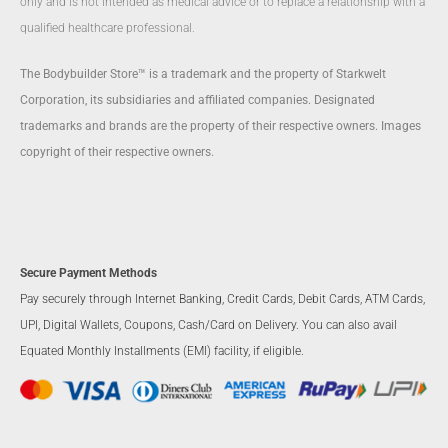
only and is not intended as medical advice or to replace a relationship with a
qualified healthcare professional.
The Bodybuilder Store™ is a trademark and the property of Starkwelt
Corporation, its subsidiaries and affiliated companies. Designated
trademarks and brands are the property of their respective owners. Images
copyright of their respective owners.
Secure Payment Methods
Pay securely through Internet Banking, Credit Cards, Debit Cards, ATM Cards,
UPI, Digital Wallets, Coupons, Cash/Card on Delivery. You can also avail
Equated Monthly Installments (EMI) facility, if eligible.