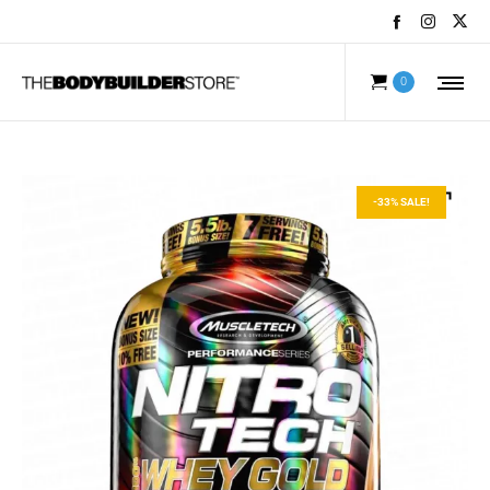
0
-33% SALE!