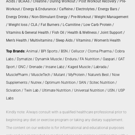
Acids
/
BCAAs
/
Creatine
/
During Workout
/
Post Workout Recovery
/
Pre-
Workout
/
Energy & Endurance
/
Caffeine
/
Electrolytes
/
Energy Bars
/
Energy Drinks
/
Non-Stimulant Energy
/
Pre-Workout
/
Weight Management
/
Weight loss
/
CLA
/
Fat Burners
/
L-Carnitine
/
Low Carb Protein
/
Vitamins & General Health
/
Fish Oil
/
Health & Wellness
/
Joint Support
/
Men’s Health
/
Multivitamins
/
Sleep Aids
/
Vitamins
/
Women’s Health
Top Brands
:
Animal
/
BPI Sports
/
BSN
/
Cellucor
/
Cloma Pharma
/
Cobra
Labs
/
Dymatize
/
Dynamik Muscle
/
Endura
/
FA Nutrition
/
Gaspari
/
GAT
Sport
/
GNC
/
Grenade
/
Insane Labz
/
Kaged Muscle
/
Labrada
/
MusclePharm
/
MuscleTech
/
Mutant
/
MyProtein
/
Nature’s Best
/
Now
Supplements
/
Nutrex
/
Optimum Nutrition
/
SAN
/
Scitec Nutrition
/
Scivation
/
Twin Lab
/
Ultimate Nutrition
/
Universal Nutrition
/
USN
/
USP
Labs
Kindly note: Always consult with a qualified healthcare professional prior to
beginning any diet or exercise program or taking any dietary supplement.
The content on our website is for informational and educational purposes