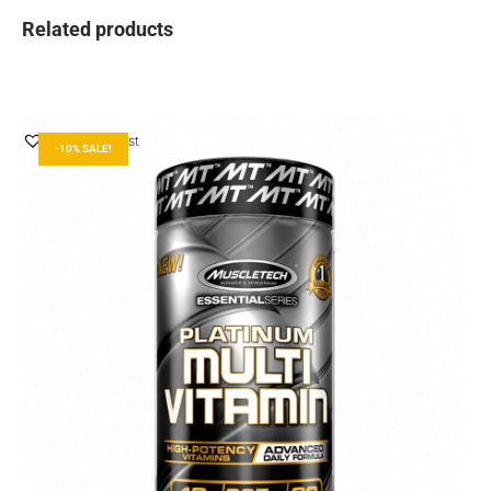
Related products
Add to Wishlist
-10% SALE!