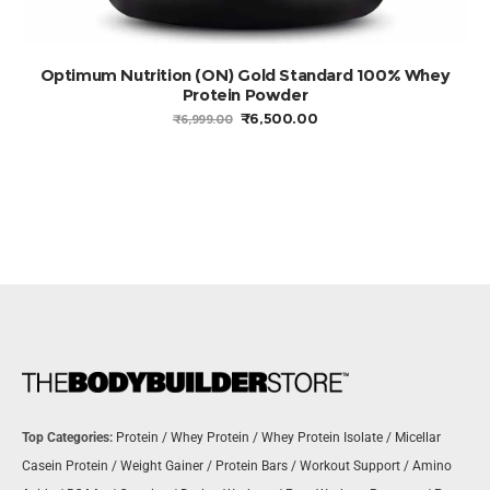
SELECT OPTIONS
Optimum Nutrition (ON) Gold Standard 100% Whey
Protein Powder
ORIGINAL
CURRENT
₹
6,500.00
₹
6,999.00
PRICE
PRICE
WAS:
IS:
₹6,999.00.
₹6,500.00.
Top Categories:
Protein
/
Whey Protein
/
Whey Protein Isolate
/
Micellar
Casein Protein
/
Weight Gainer
/
Protein Bars
/
Workout Support
/
Amino